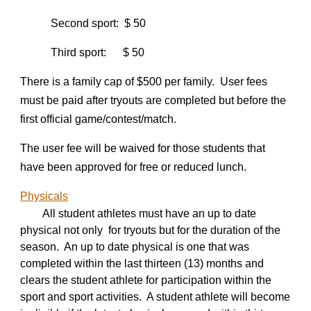
Second sport: $ 50
Third sport: $ 50
There is a family cap of $
5
00 per family. User fees
must be paid after tryouts are completed but before the
first official game/contest/match.
The user fee will be waived for those students that
have been approved for free or reduced lunch.
Physicals
All student athletes must have an up to date
physical not only for tryouts but for the duration of the
season. An up to date physical is one that was
completed within the last thirteen (13) months and
clears the student athlete for participation within the
sport and sport activities. A student athlete will become