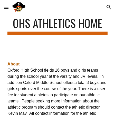
Skip to main content
Skip to navigation
OHS ATHLETICS HOME
About
Oxford High School fields 16 boys and girls teams
during the school year at the varsity and JV levels. In
addition Oxford Middle School of
fers a total 3 boys and
girls sports over the course of the year.
There is a user
fee for student athletes to participate on our athletic
teams. People seeking more information about the
athletic program should contact the athletic director
Kevin May. All contact information for the athletic