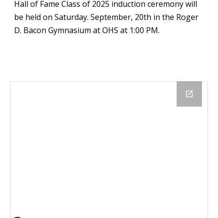
Hall of Fame Class of 2025 induction ceremony will
be held on Saturday. September, 20th in the Roger
D. Bacon Gymnasium at OHS at 1:00 PM.