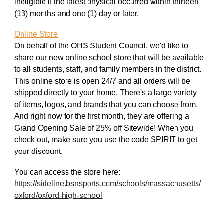
ineligible if the latest physical occurred within thirteen
(13) months and one (1) day or later.
Online Store
On behalf of the OHS Student Council, we'd like to
share our new online school store that will be available
to all students, staff, and family members in the district.
This online store is open 24/7 and all orders will be
shipped directly to your home. There's a large variety
of items, logos, and brands that you can choose from.
And right now for the first month, they are offering a
Grand Opening Sale of 25% off Sitewide! When you
check out, make sure you use the code SPIRIT to get
your discount.
You can access the store here:
https://sideline.bsnsports.com/schools/massachusetts/
oxford/oxford-high-school