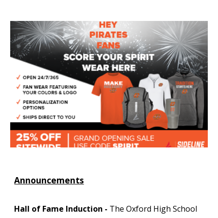
Announcements
Hall of Fame Induction -
The Oxford High School