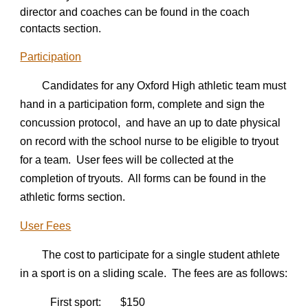
director and coaches can be found in the coach
contacts section.
Participation
Candidates for any Oxford High athletic team must
hand in a participation form, complete and sign the
concussion protocol, and have an up to date physical
on record with the school nurse to be eligible to tryout
for a team. User fees will be collected at the
completion of tryouts. All forms can be found in the
athletic forms section.
User Fees
The cost to participate for a single student athlete
in a sport is on a sliding scale. The fees are as follows:
First sport: $1
5
0