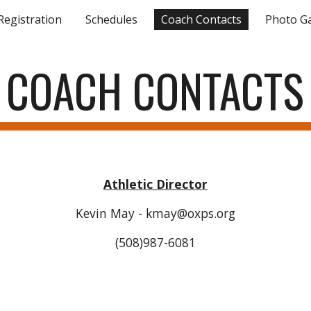
Registration
Schedules
Coach Contacts
Photo Ga
ip to main content
Skip to navigat
COACH CONTACTS
Athletic Director
Kevin May - kmay@oxps.org
(508)987-6081