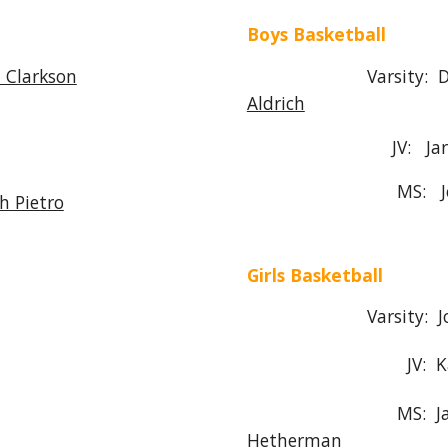
Boys Basketball
 Clarkson
Varsity: 
Aldrich
JV: Ja
MS:
h Pietro
Girls Basketball
Varsity: Joe Pi
JV: Karlie A
MS: Jamie He
Hetherman