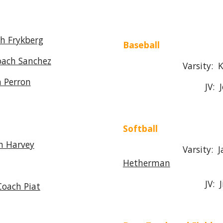
h Frykberg
Baseball
oach Sanchez
Varsity: Kevin
 Perron
JV: Joe Gr
Softball
h Harvey
Varsity: Jamie
Hetherman
JV: Jim Go
Coach Piat