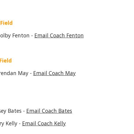
 Field
 Fenton -
Email Coach Fenton
Field
an May -
Email Coach May
Bates -
Email Coach Bates
Kelly -
Email Coach Kelly