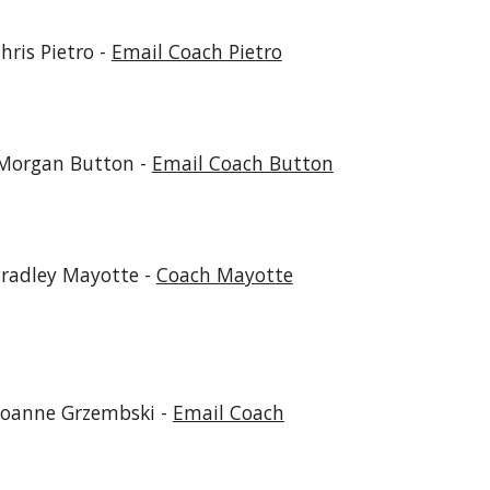
Pietro -
Email Coach Pietro
n Button -
Email Coach Button
radley Mayotte
-
Coach Mayotte
Joanne Grzembski -
Email Coach