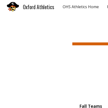
Oxford Athletics
OHS Athletics Home
Sk
Fall Teams