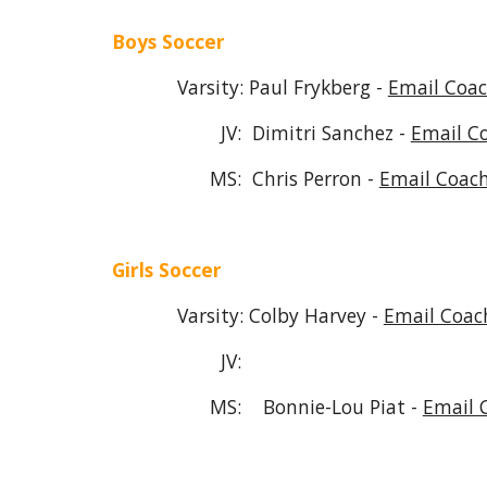
Boys Soccer
Varsity: Paul Frykberg -
Email Coac
JV: Dimitri Sanchez -
Email C
MS:
Chris Perron -
Email Coach
Girls Soccer
Varsity: Colby Harvey -
Email Coac
JV:
MS: Bonnie
-Lou Piat -
Email 