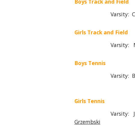
Boys Track and Field
Varsity: Chris 
Girls Track and Field
Varsity: Morga
Boys T
ennis
Varsity:
B
Girls T
ennis
Varsity:
Grzembski