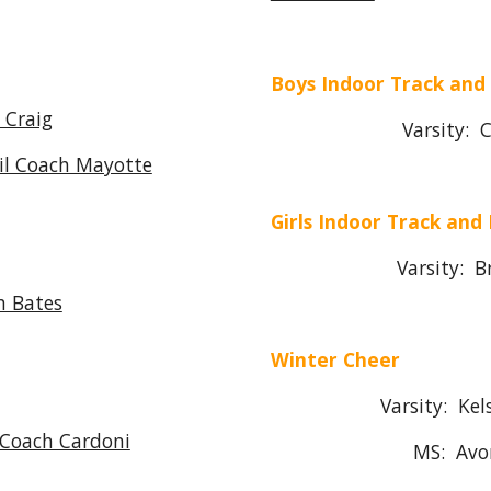
Boys Indoor Track and
 Craig
Varsity: Colby
l Coach Mayotte
Girls Indoor Track and 
Varsity: Brend
h Bates
Winter Cheer
Varsity: Kelsey 
 Coach Cardoni
MS: Avory 