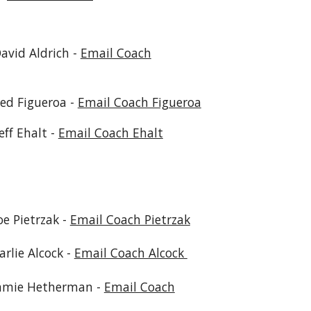
David Aldrich -
Email Coach
red Figueroa -
Email Coach Figueroa
Jeff Ehalt -
Email Coach Ehalt
etrzak -
Email Coach Pietrzak
lcock -
Email Coach Alcock
therman -
Email Coach