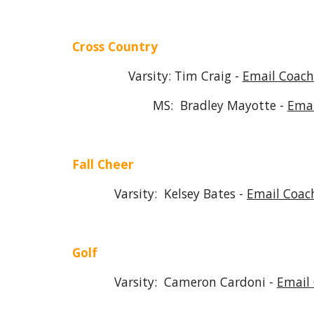
Cross Country
Varsity: Tim Craig -
Email Coach
MS: Bradley Mayotte -
Emai
Fall Cheer
Varsity: Kelsey Bates -
Email Coac
Golf
Varsity: Cameron Cardoni -
Email