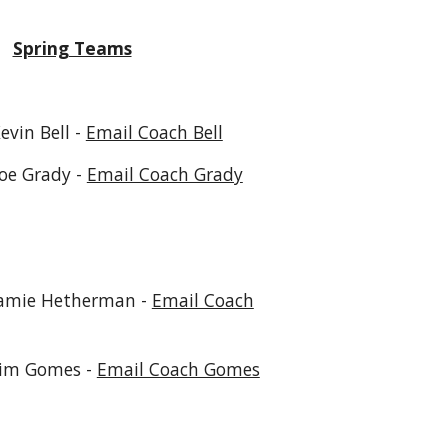
Spring Teams
 Bell -
Email Coach Bell
ady -
Email Coach Grady
 Hetherman -
Email Coach
mes -
Email Coach Gomes