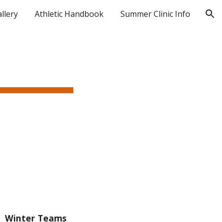
llery
Athletic Handbook
Summer Clinic Info
ion
Winter Teams