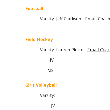
Football
Varsity: Jeff Clarkson -
Email Coach
Field Hockey
Var
si
ty:
Lauren Pietro -
Email Coac
JV:
MS:
Girls Volleyball
Varsity:
JV: